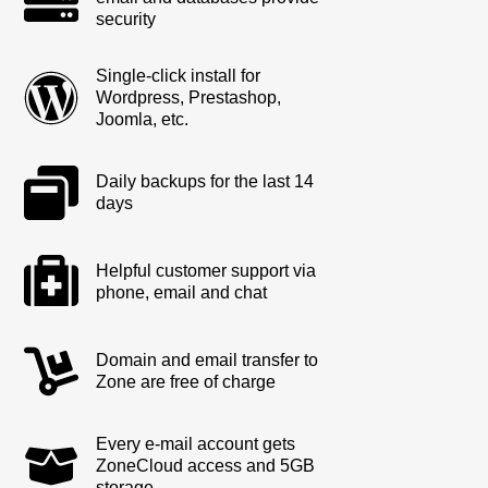
security
Single-click install for
Wordpress, Prestashop,
Joomla, etc.
Daily backups for the last 14
days
Helpful customer support via
phone, email and chat
Domain and email transfer to
Zone are free of charge
Every e-mail account gets
ZoneCloud access and 5GB
storage