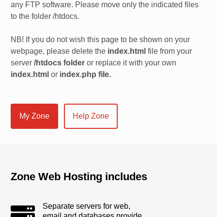
any FTP software. Please move only the indicated files
to the folder /htdocs.
NB! If you do not wish this page to be shown on your
webpage, please delete the
index.html
file from your
server
/htdocs folder
or replace it with your own
index.html
or
index.php file.
My Zone
Help Zone
Zone Web Hosting includes
Separate servers for web,
email and databases provide