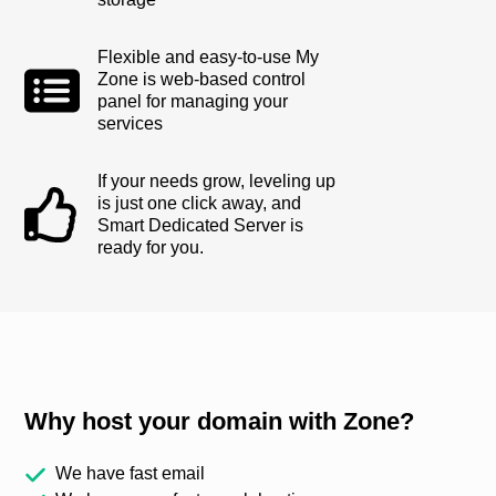
Flexible and easy-to-use My
Zone is web-based control
panel for managing your
services
If your needs grow, leveling up
is just one click away, and
Smart Dedicated Server is
ready for you.
Why host your domain with Zone?
We have fast email