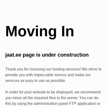
Moving In
jaat.ee
page is under construction
Thank you for choosing our hosting services! We strive to
provide you with impeccable service and make our
services as easy to use as possible.
In order for your website to be displayed, we recommend
you move all the required files to the server. You can do
this by using the administration panel FTP application or